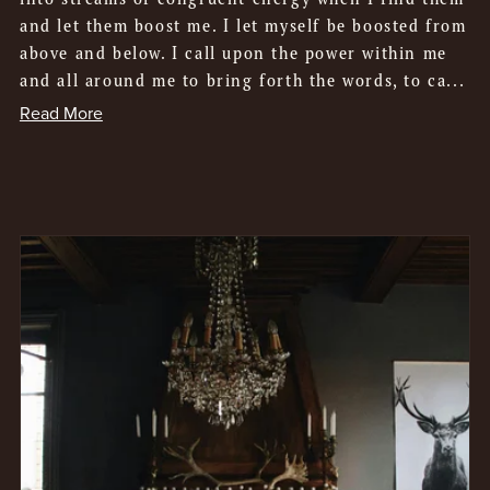
and let them boost me. I let myself be boosted from
above and below. I call upon the power within me
and all around me to bring forth the words, to ca...
Read More