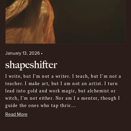
January 13, 2026
shapeshifter
I write, but I'm not a writer. I teach, but I'm not a
teacher. I make art, but I am not an artist. I turn
lead into gold and work magic, but alchemist or
witch, I'm not either. Nor am I a mentor, though I
guide the ones who tap thric...
Read More