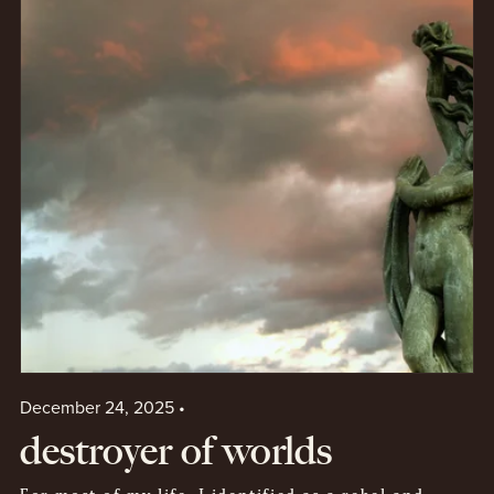
December 24, 2025
destroyer of worlds