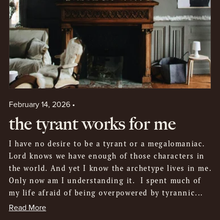
February 14, 2026
the tyrant works for me
I have no desire to be a tyrant or a megalomaniac.
Lord knows we have enough of those characters in
the world. And yet I know the archetype lives in me.
Only now am I understanding it. I spent much of
my life afraid of being overpowered by tyrannic...
Read More