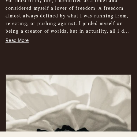
For most of my life, I identified as a rebel and
considered myself a lover of freedom. A freedom
almost always defined by what I was running from,
rejecting, or pushing against. I prided myself on
being a creator of worlds, but in actuality, all I d...
Read More