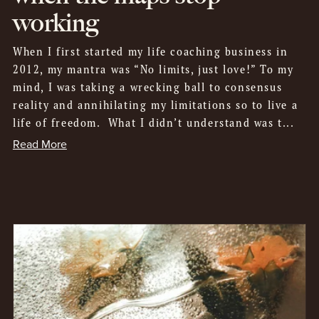
working
When I first started my life coaching business in
2012, my mantra was “No limits, just love!” To my
mind, I was taking a wrecking ball to consensus
reality and annihilating my limitations so to live a
life of freedom. What I didn’t understand was t...
Read More