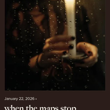
January 22, 2026
when the maps stop