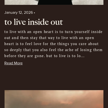
January 12, 2026
to live inside out
to live with an open heart is to turn yourself inside
out and then stay that way to live with an open
heart is to feel love for the things you care about
so deeply that you also feel the ache of losing them
before they are gone. but to live is to lo...
Read More