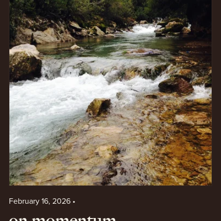
February 16, 2026
on momentum