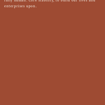
fully human. Core stability, to build our lives and
enterprises upon.