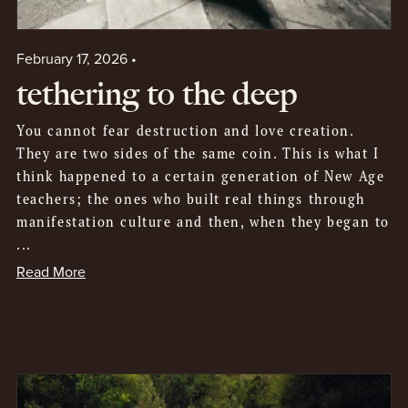
February 17, 2026
tethering to the deep
You cannot fear destruction and love creation.
They are two sides of the same coin. This is what I
think happened to a certain generation of New Age
teachers; the ones who built real things through
manifestation culture and then, when they began to
...
Read More