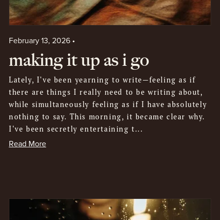
February 13, 2026
making it up as i go
Lately, I've been yearning to write—feeling as if
there are things I really need to be writing about,
while simultaneously feeling as if I have absolutely
nothing to say. This morning, it became clear why.
I've been secretly entertaining t...
Read More