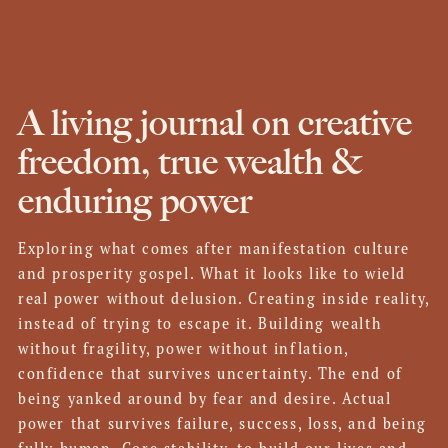
A living journal on creative
freedom, true wealth &
enduring power
Exploring what comes after manifestation culture
and prosperity gospel. What it looks like to wield
real power without delusion. Creating inside reality,
instead of trying to escape it. Building wealth
without fragility, power without inflation,
confidence that survives uncertainty. The end of
being yanked around by fear and desire. Actual
power that survives failure, success, loss, and being