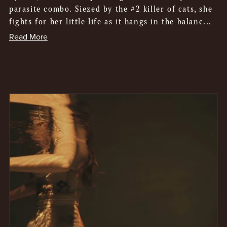
parasite combo. Siezed by the #2 killer of cats, she
fights for her little life as it hangs in the balanc...
Read More