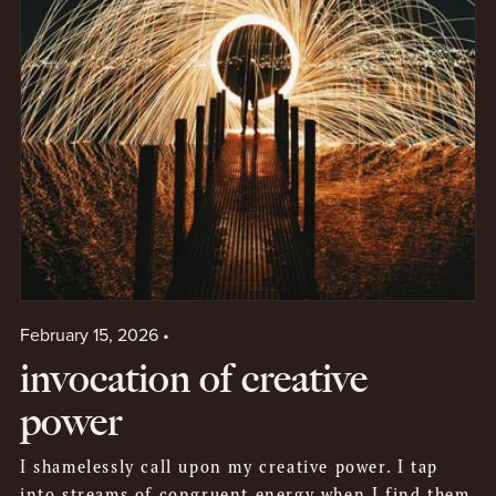
February 15, 2026
invocation of creative
power
I shamelessly call upon my creative power. I tap
into streams of congruent energy when I find them