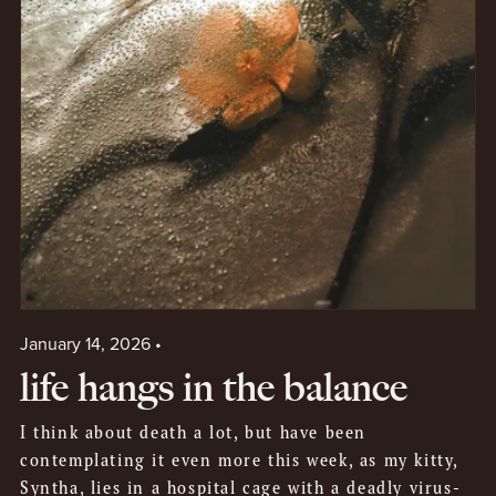
January 14, 2026
life hangs in the balance
I think about death a lot, but have been
contemplating it even more this week, as my kitty,
Syntha, lies in a hospital cage with a deadly virus-