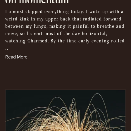
I almost skipped everything today. I woke up with a
weird kink in my upper back that radiated forward
between my lungs, making it painful to breathe and
move, so I spent most of the day horizontal,
watching Charmed. By the time early evening rolled
...
Read More